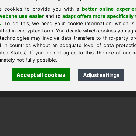
e cookies to provide you with a
better online experie
ebsite use easier
and to
adapt offers more specifically 
s
. To do this, we need your cookie information, which is
itted in encrypted form. You decide which cookies you agr
technologies may involve data transfers to third-party pr
d in countries without an adequate level of data protectio
ited States). If you do not agree to this, the use of our p
nk Heilmann · Frankcom IT Service
.info
· Phone:
+49.85389129900
nately not fully possible.
Accept all cookies
Adjust settings
 Frankcom IT Service | Frank Heilmann |
Imprint
&
Data Protec