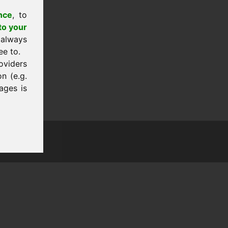
nce
, to
to your
 always
ee to.
oviders
n (e.g.
ages is
tion