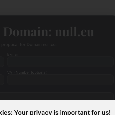
 Domain: null.eu
e proposal for Domain null.eu.
E-mail
VAT-Number (optional)
ies: Your privacy is important for us!