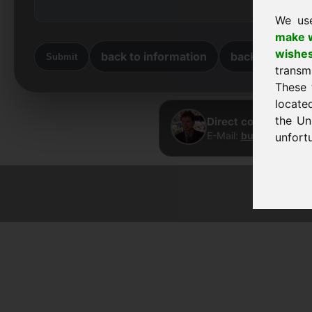
We us
make w
wishe
back to information
back to home
Submit
transm
These 
locate
the Un
Direct contact · Fra
E-Mail:
buy@frankcom
unfortu
© 2026