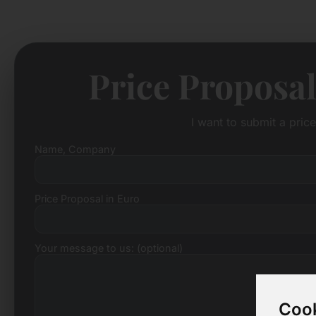
Price Proposal
I want to submit a pric
Name, Company
Price Proposal in Euro
Your message to us: (optional)
Cook