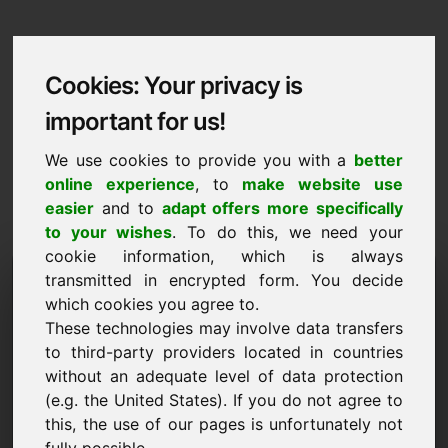
Cookies: Your privacy is
important for us!
We use cookies to provide you with a
better
online experience
, to
make website use
easier
and to
adapt offers more specifically
to your wishes
. To do this, we need your
cookie information, which is always
Data Protection
transmitted in encrypted form. You decide
which cookies you agree to.
null.eu
These technologies may involve data transfers
to third-party providers located in countries
Back to Home
without an adequate level of data protection
(e.g. the United States). If you do not agree to
General Notice
this, the use of our pages is unfortunately not