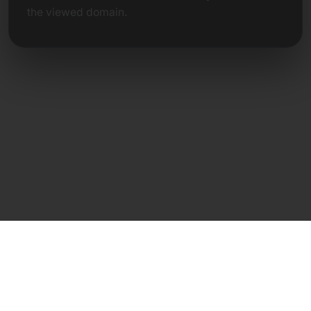
the viewed domain.
Direct Contact
Frank Heilmann
Frankcom IT Service