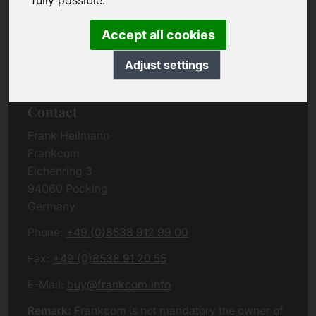
fully possible.
Due to the complexity of the whole data protection
rules, we kindly want to ask you to check the
Accept all cookies
German VERSION
or contact us in case of any
questions. Please note that we will process all
Adjust settings
data related issues according to European law.
Contact
Frank Heilmann
Frankcom
Eichenring 3
94060 Pocking
Germany
Phone:
+49 (0)8538 912 99 00
Fax:
+49 (0)8538 91 20 55
E-Mail:
buy@frankcom.info
Remark:
Frankcom is not mandatory the owner of